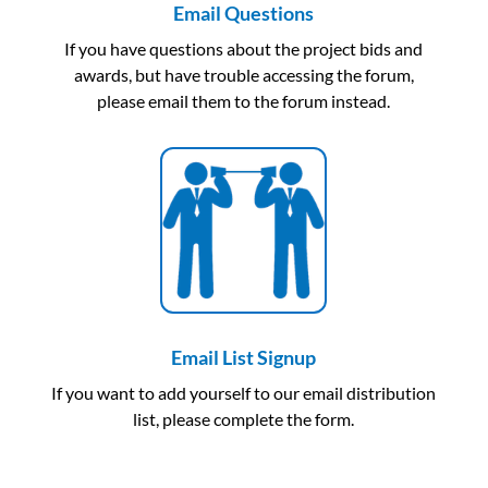
Email Questions
If you have questions about the project bids and
awards, but have trouble accessing the forum,
please email them to the forum instead.
Email List Signup
If you want to add yourself to our email distribution
list, please complete the form.