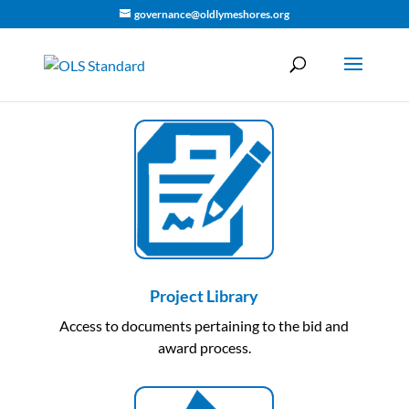
governance@oldlymeshores.org
Project Library
Access to documents pertaining to the bid and
award process.