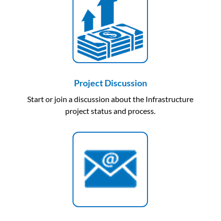
Project Discussion
Start or join a discussion about the Infrastructure
project status and process.