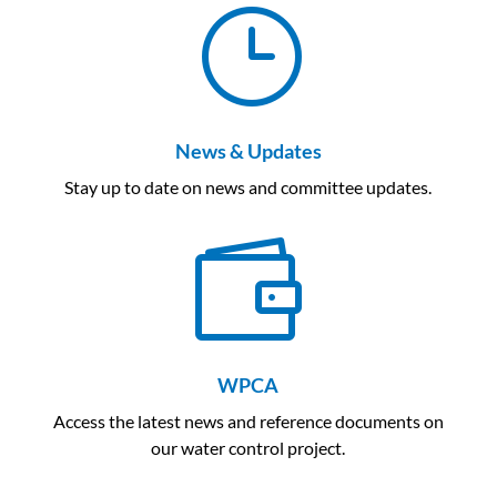
}
News & Updates
Stay up to date on news and committee updates.

WPCA
Access the latest news and reference documents on
our water control project.