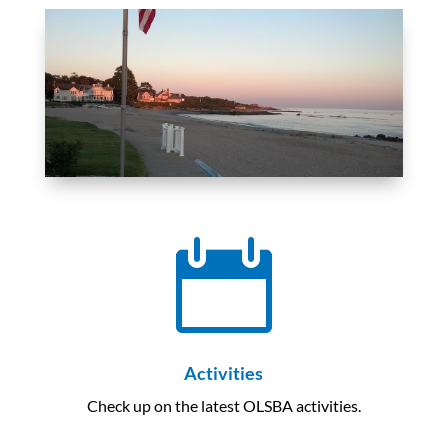

Activities
Check up on the latest OLSBA activities.